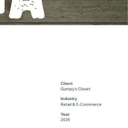
Client
Gumpy's Closet
Industry
Retail & E-Commerce
Year
2025