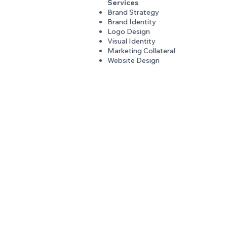
Services
Brand Strategy
Brand Identity
Logo Design
Visual Identity
Marketing Collateral
Website Design