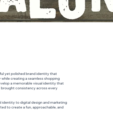
l yet polished brand identity that
ty while creating a seamless shopping
evelop a memorable visual identity that
 brought consistency across every
 identity to digital design and marketing
ted to create a fun, approachable, and
.