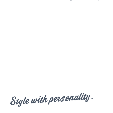
Style with personality.