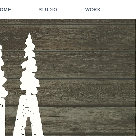
OME
STUDIO
WORK