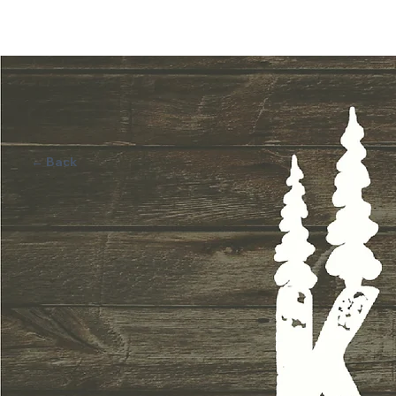
BRA
N
D
I
NG
BRA
N
D
I
NG
2
0
1
3
EST
2
0
1
3
EST
← Back