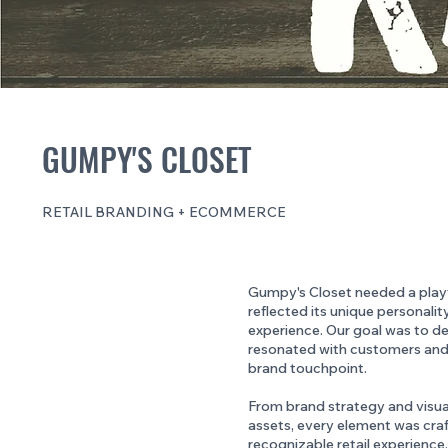
GUMPY'S CLOSET
RETAIL BRANDING + ECOMMERCE
Gumpy's Closet needed a playfu
reflected its unique personali
experience. Our goal was to d
resonated with customers and
brand touchpoint.
From brand strategy and visual
assets, every element was craf
recognizable retail experience