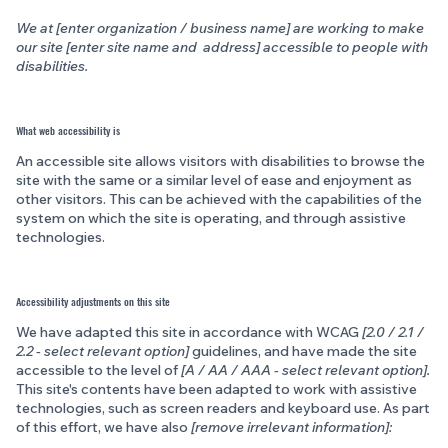
We at [enter organization / business name] are working to make
our site [enter site name and address] accessible to people with
disabilities.
What web accessibility is
An accessible site allows visitors with disabilities to browse the
site with the same or a similar level of ease and enjoyment as
other visitors. This can be achieved with the capabilities of the
system on which the site is operating, and through assistive
technologies.
Accessibility adjustments on this site
We have adapted this site in accordance with WCAG
[2.0 / 2.1 /
2.2 - select relevant option]
guidelines, and have made the site
accessible to the level of
[A / AA / AAA - select relevant option].
This site's contents have been adapted to work with assistive
technologies, such as screen readers and keyboard use. As part
of this effort, we have also
[remove irrelevant information]: