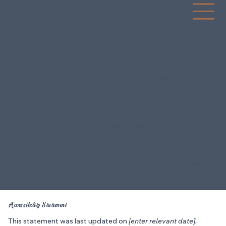
BRA
N
D
I
NG
2
0
1
3
EST
The purpose of the following template is to assist you in writing
your accessibility statement. Please note that you are
responsible for ensuring that your site's statement meets the
requirements of the local law in your area or region.
*Note: This page currently has several sections. Once you
complete editing the Accessibility Statement below, you need
to delete this section.
To learn more about this, check out our article “
Accessibility:
Adding an Accessibility Statement to Your Site
”.
Accessibility Statement
This statement was last updated on
[enter relevant date].