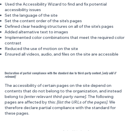
Used the Accessibility Wizard to find and fix potential
accessibility issues
Set the language of the site
Set the content order of the site’s pages
Defined clear heading structures on all of the site’s pages
Added alternative text to images
Implemented color combinations that meet the required color
contrast
Reduced the use of motion on the site
Ensured all videos, audio, and files on the site are accessible
Declaration of partial compliance with the standard due to third-party content
[only add if
relevant]
The accessibility of certain pages on the site depend on
contents that do not belong to the organization, and instead
belong to
[enter relevant third-party name]
. The following
pages are affected by this:
[list the URLs of the pages]
. We
therefore declare partial compliance with the standard for
these pages.