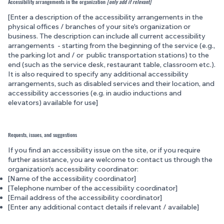
Accessibility arrangements in the organization
[only add if relevant]
[Enter a description of the accessibility arrangements in the
physical offices / branches of your site's organization or
business. The description can include all current accessibility
arrangements - starting from the beginning of the service (e.g.,
the parking lot and / or public transportation stations) to the
end (such as the service desk, restaurant table, classroom etc.).
It is also required to specify any additional accessibility
arrangements, such as disabled services and their location, and
accessibility accessories (e.g. in audio inductions and
elevators) available for use]
Requests, issues, and suggestions
If you find an accessibility issue on the site, or if you require
further assistance, you are welcome to contact us through the
organization's accessibility coordinator:
[Name of the accessibility coordinator]
[Telephone number of the accessibility coordinator]
[Email address of the accessibility coordinator]
[Enter any additional contact details if relevant / available]