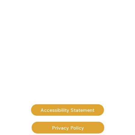
Accessibility Statement
Privacy Policy