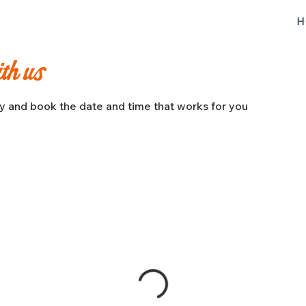
H
ith us
ty and book the date and time that works for you