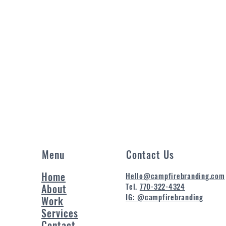
Menu
Contact Us
Home
Hello@campfirebranding.com
Tel.
770-322-4324
About
IG: @campfirebranding
Work
Services
Contact