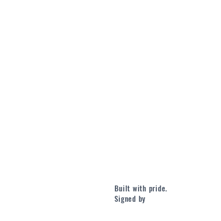
Built with pride.
Signed by