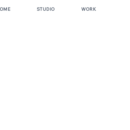
OME
STUDIO
WORK