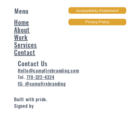
Menu
Accessibility Statement
Home
Privacy Policy
About
Work
Services
Contact
Contact Us
Hello@campfirebranding.com
Tel.
770-322-4324
IG: @campfirebranding
Built with pride.
Signed by