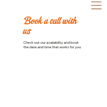
Book a call with
BRA
N
D
I
NG
us
2
0
1
3
EST
Check out our availability and book
the date and time that works for you