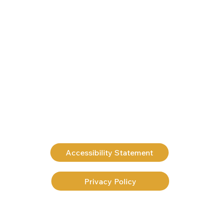
Accessibility Statement
Privacy Policy