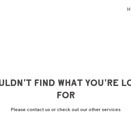
H
uldn't find what you're l
for
Please contact us or check out our other services