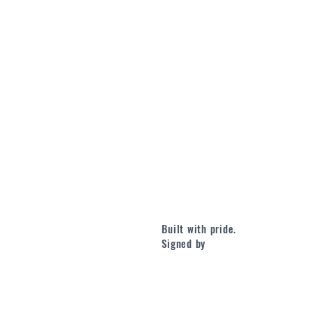
Built with pride.
Signed by