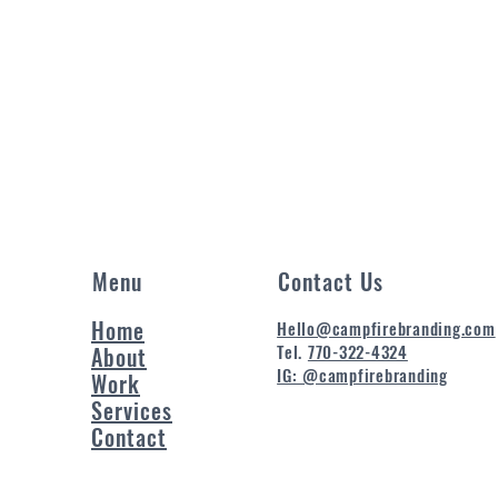
Menu
Contact Us
Home
Hello@campfirebranding.com
Tel.
770-322-4324
About
IG: @campfirebranding
Work
Services
Contact