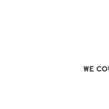
BRA
N
D
I
NG
2
0
1
3
EST
We co