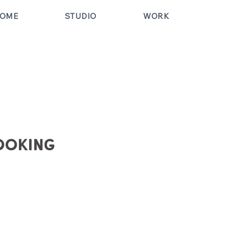
OME
STUDIO
WORK
ooking